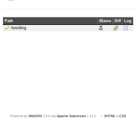
Path
Blame
Diff
Log
/testding
Powered by
WebSVN
2.8.8 and
Apache Subversion
1.14.5 ✓
XHTML
&
CSS