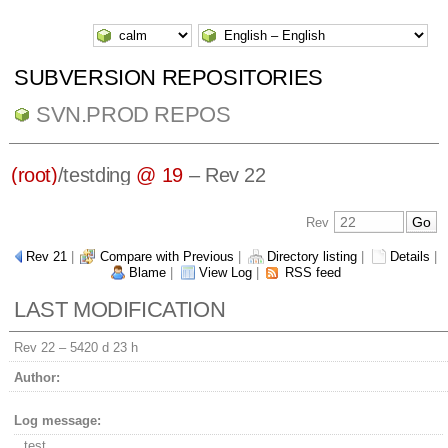
SUBVERSION REPOSITORIES
SVN.PROD REPOS
(root)
/
testding
@ 19
– Rev 22
Rev
Rev 21
|
Compare with Previous
|
Directory listing
|
Details
|
Blame
|
View Log
|
RSS feed
LAST MODIFICATION
Rev 22 –
5420 d 23 h
Author:
Log message:
test