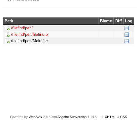
Path
Blame
Diff
Log
/filefind/perl/
/filefind/perl/filefind.pl
/filefind/perl/Makefile
Powered by
WebSVN
2.8.8 and
Apache Subversion
1.14.5 ✓
XHTML
&
CSS