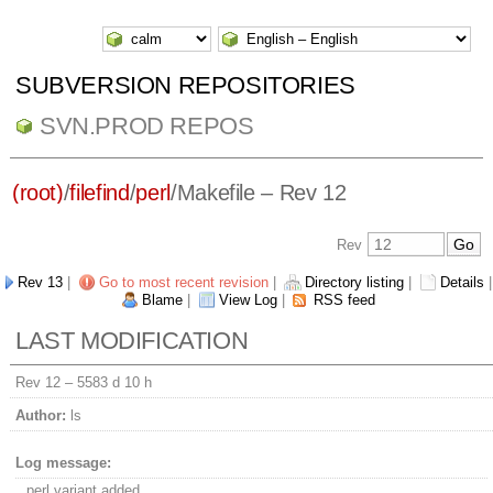
SUBVERSION REPOSITORIES
SVN.PROD REPOS
(root)
/
filefind
/
perl
/
Makefile
– Rev 12
Rev
Rev 13
|
Go to most recent revision
|
Directory listing
|
Details
|
Blame
|
View Log
|
RSS feed
LAST MODIFICATION
Rev 12 –
5583 d 10 h
Author:
ls
Log message:
perl variant added