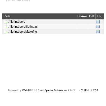
Path
Blame
Diff
Log
/filefind/perl/
/filefind/perl/filefind.pl
/filefind/perl/Makefile
Powered by
WebSVN
2.8.8 and
Apache Subversion
1.14.5 ✓
XHTML
&
CSS