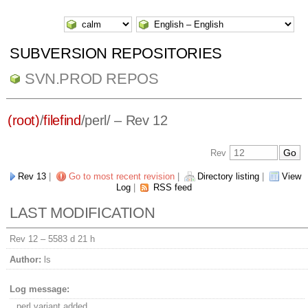
SUBVERSION REPOSITORIES
SVN.PROD REPOS
(root)
/
filefind
/
perl/
– Rev 12
Rev
Rev 13
|
Go to most recent revision
|
Directory listing
|
View
Log
|
RSS feed
LAST MODIFICATION
Rev 12 –
5583 d 21 h
Author:
ls
Log message:
perl variant added