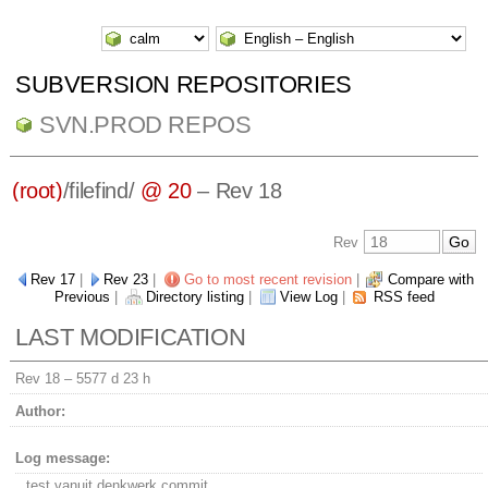
SUBVERSION REPOSITORIES
SVN.PROD REPOS
(root)
/
filefind/
@ 20
– Rev 18
Rev
Rev 17
|
Rev 23
|
Go to most recent revision
|
Compare with
Previous
|
Directory listing
|
View Log
|
RSS feed
LAST MODIFICATION
Rev 18 –
5577 d 23 h
Author:
Log message:
test vanuit denkwerk commit