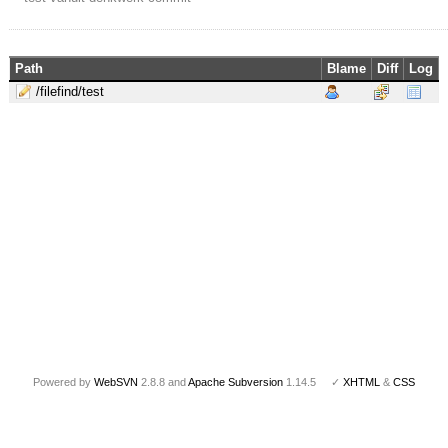
Path
Blame
Diff
Log
/filefind/test
Powered by
WebSVN
2.8.8 and
Apache Subversion
1.14.5 ✓
XHTML
&
CSS