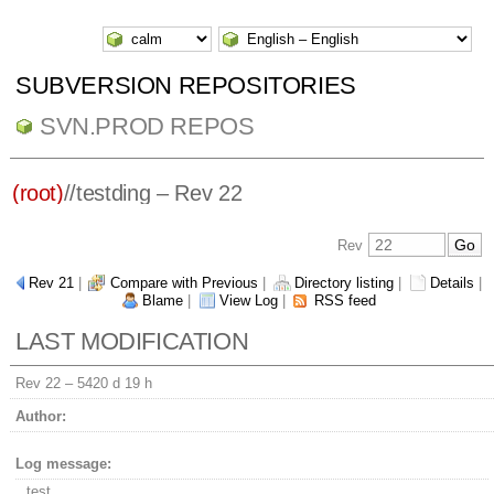
SUBVERSION REPOSITORIES
SVN.PROD REPOS
(root)
/
/
testding
– Rev 22
Rev
Rev 21
|
Compare with Previous
|
Directory listing
|
Details
|
Blame
|
View Log
|
RSS feed
LAST MODIFICATION
Rev 22 –
5420 d 19 h
Author:
Log message:
test