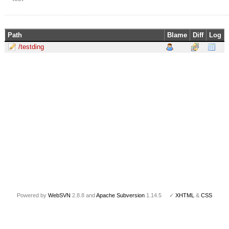
Path
Blame
Diff
Log
/testding
Powered by
WebSVN
2.8.8 and
Apache Subversion
1.14.5 ✓
XHTML
&
CSS