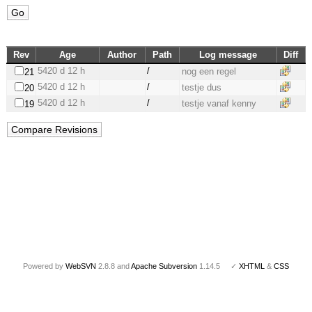
Rev
Age
Author
Path
Log message
Diff
5420 d 12 h
/
nog een regel
21
5420 d 12 h
/
testje dus
20
5420 d 12 h
/
testje vanaf kenny
19
Powered by
WebSVN
2.8.8 and
Apache Subversion
1.14.5 ✓
XHTML
&
CSS