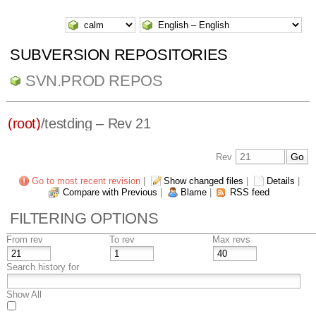
SUBVERSION REPOSITORIES
SVN.PROD REPOS
(root)
/
testding
– Rev 21
Rev
Go to most recent revision
|
Show changed files
|
Details
|
Compare with Previous
|
Blame
|
RSS feed
FILTERING OPTIONS
From rev
To rev
Max revs
Search history for
Show All