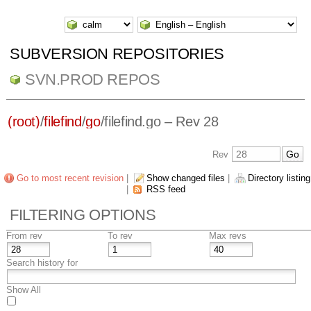
SUBVERSION REPOSITORIES
SVN.PROD REPOS
(root)
/
filefind
/
go
/
filefind.go
– Rev 28
Rev
Go to most recent revision
|
Show changed files
|
Directory listing
|
RSS feed
FILTERING OPTIONS
From rev
To rev
Max revs
Search history for
Show All