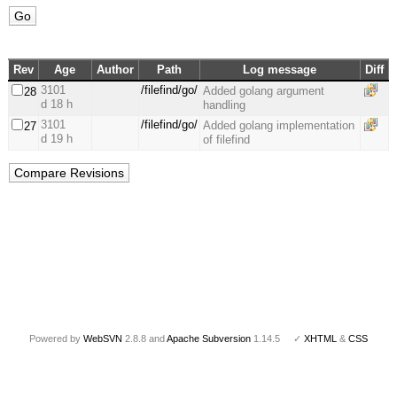
Rev
Age
Author
Path
Log message
Diff
3101
/filefind/go/
Added golang argument
28
d 18 h
handling
3101
/filefind/go/
Added golang implementation
27
d 19 h
of filefind
Powered by
WebSVN
2.8.8 and
Apache Subversion
1.14.5 ✓
XHTML
&
CSS