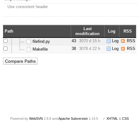
Use consistent header
Last
Path
Log
RSS
modification
43
3070 d 15 h
Log
RSS
filefind.py
38
3078 d 22 h
Log
RSS
Makefile
Powered by
WebSVN
2.8.8 and
Apache Subversion
1.14.5 ✓
XHTML
&
CSS