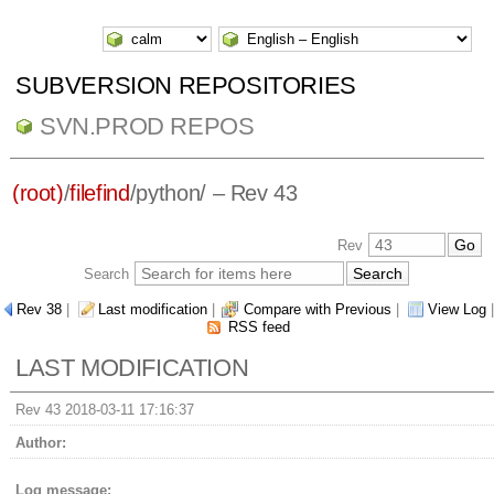
SUBVERSION REPOSITORIES
SVN.PROD REPOS
(root)
/
filefind
/
python/
– Rev 43
Rev
Search
Rev 38
|
Last modification
|
Compare with Previous
|
View Log
|
RSS feed
LAST MODIFICATION
Rev 43 2018-03-11 17:16:37
Author:
Log message: