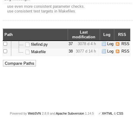
use even more consistent parameter checks.
use consistent test targets in Makefiles.
Last
Path
Log
RSS
modification
37
3078 d 4 h
Log
RSS
filefind.py
38
3077 d 14 h
Log
RSS
Makefile
Powered by
WebSVN
2.8.8 and
Apache Subversion
1.14.5 ✓
XHTML
&
CSS