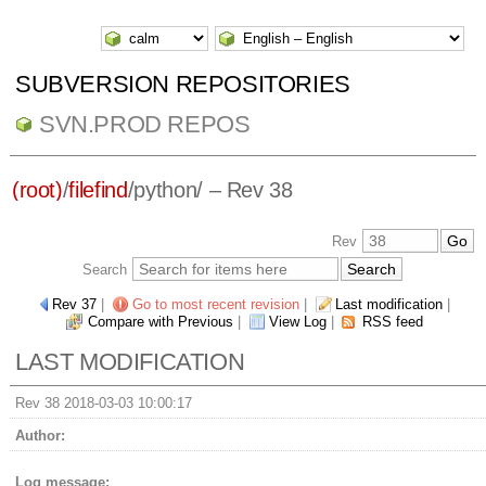
SUBVERSION REPOSITORIES
SVN.PROD REPOS
(root)
/
filefind
/
python/
– Rev 38
Rev
Search
Rev 37
|
Go to most recent revision
|
Last modification
|
Compare with Previous
|
View Log
|
RSS feed
LAST MODIFICATION
Rev 38 2018-03-03 10:00:17
Author:
Log message: