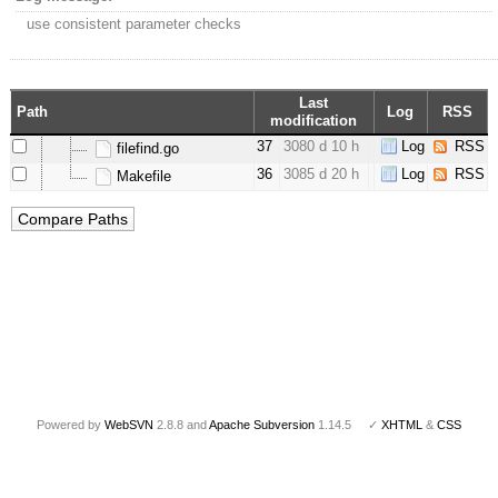
use consistent parameter checks
Last
Path
Log
RSS
modification
37
3080 d 10 h
Log
RSS
filefind.go
36
3085 d 20 h
Log
RSS
Makefile
Powered by
WebSVN
2.8.8 and
Apache Subversion
1.14.5 ✓
XHTML
&
CSS