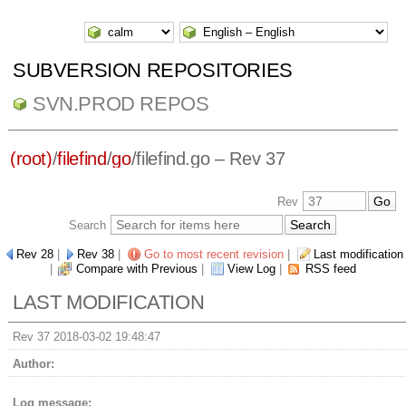
SUBVERSION REPOSITORIES
SVN.PROD REPOS
(root)
/
filefind
/
go
/
filefind.go
– Rev 37
Rev
Search
Rev 28
|
Rev 38
|
Go to most recent revision
|
Last modification
|
Compare with Previous
|
View Log
|
RSS feed
LAST MODIFICATION
Rev 37 2018-03-02 19:48:47
Author:
Log message: