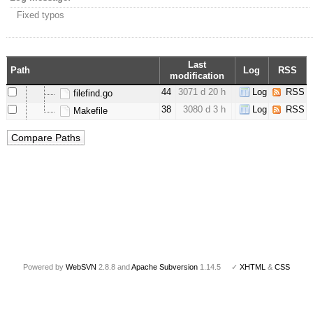
Fixed typos
Last
Path
Log
RSS
modification
44
3071 d 20 h
Log
RSS
filefind.go
38
3080 d 3 h
Log
RSS
Makefile
Powered by
WebSVN
2.8.8 and
Apache Subversion
1.14.5 ✓
XHTML
&
CSS