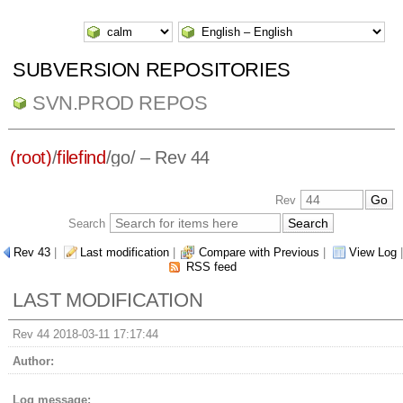
SUBVERSION REPOSITORIES
SVN.PROD REPOS
(root)
/
filefind
/
go/
– Rev 44
Rev
Search
Rev 43
|
Last modification
|
Compare with Previous
|
View Log
|
RSS feed
LAST MODIFICATION
Rev 44 2018-03-11 17:17:44
Author:
Log message: