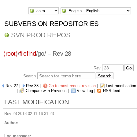
SUBVERSION REPOSITORIES
SVN.PROD REPOS
(root)
/
filefind
/
go/
– Rev 28
Rev
Search
Rev 27
|
Rev 33
|
Go to most recent revision
|
Last modification
|
Compare with Previous
|
View Log
|
RSS feed
LAST MODIFICATION
Rev 28 2018-02-11 16:31:23
Author:
Log message: