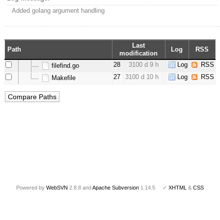
Added golang argument handling
Last
Path
Log
RSS
modification
28
3100 d 9 h
Log
RSS
filefind.go
27
3100 d 10 h
Log
RSS
Makefile
Powered by
WebSVN
2.8.8 and
Apache Subversion
1.14.5 ✓
XHTML
&
CSS