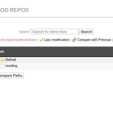
ROD REPOS
Search
 to most recent revision
|
Last modification
|
Compare with Previous
ath
filefind/
testding