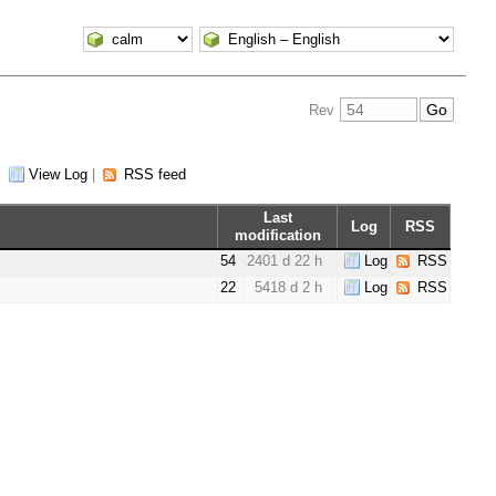
Rev
|
View Log
|
RSS feed
Last
Log
RSS
modification
54
2401 d 22 h
Log
RSS
22
5418 d 2 h
Log
RSS