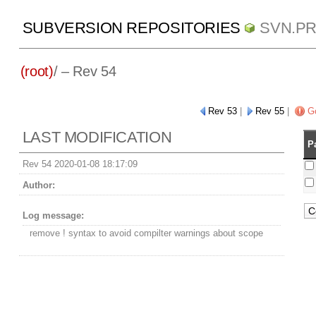
SUBVERSION REPOSITORIES
SVN.P
(root)
/ – Rev 54
Rev 53
|
Rev 55
|
Go
LAST MODIFICATION
P
Rev 54 2020-01-08 18:17:09
Author:
Log message:
remove ! syntax to avoid compilter warnings about scope