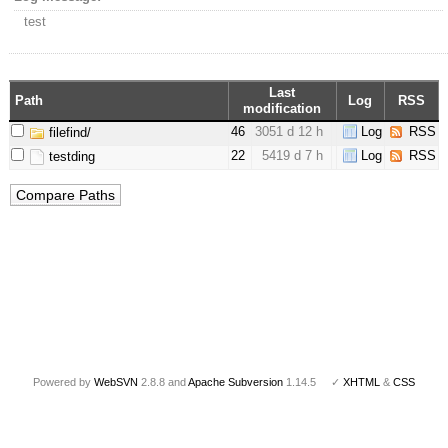
test
Last
Path
Log
RSS
modification
46
3051 d 12 h
Log
RSS
filefind/
22
5419 d 7 h
Log
RSS
testding
Powered by
WebSVN
2.8.8 and
Apache Subversion
1.14.5 ✓
XHTML
&
CSS