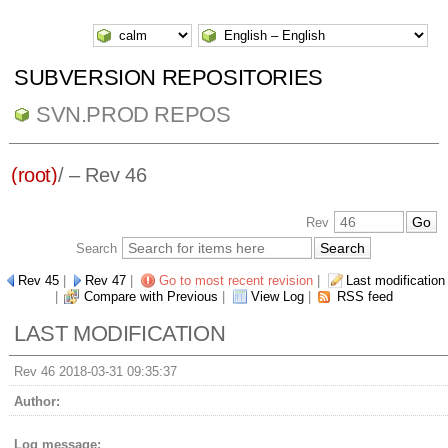
SUBVERSION REPOSITORIES
SVN.PROD REPOS
(root)
/ – Rev 46
Rev
Search
Rev 45
|
Rev 47
|
Go to most recent revision
|
Last modification
|
Compare with Previous
|
View Log
|
RSS feed
LAST MODIFICATION
Rev 46 2018-03-31 09:35:37
Author:
Log message: