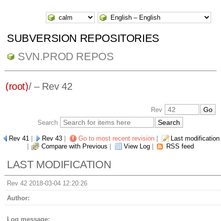
SUBVERSION REPOSITORIES
SVN.PROD REPOS
(root)
/ – Rev 42
Rev
Search
Rev 41
|
Rev 43
|
Go to most recent revision
|
Last modification
|
Compare with Previous
|
View Log
|
RSS feed
LAST MODIFICATION
Rev 42 2018-03-04 12:20:26
Author:
Log message: