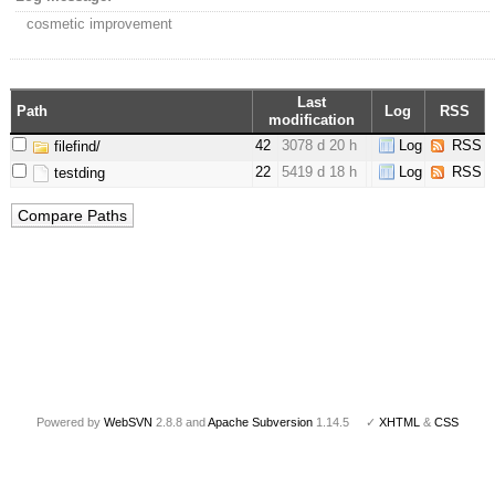
cosmetic improvement
Last
Path
Log
RSS
modification
42
3078 d 20 h
Log
RSS
filefind/
22
5419 d 18 h
Log
RSS
testding
Powered by
WebSVN
2.8.8 and
Apache Subversion
1.14.5 ✓
XHTML
&
CSS