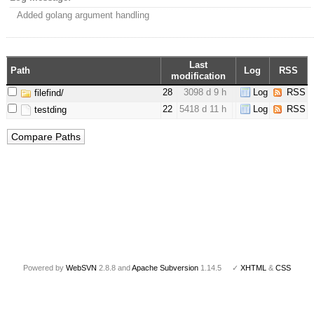
Added golang argument handling
Last
Path
Log
RSS
modification
28
3098 d 9 h
Log
RSS
filefind/
22
5418 d 11 h
Log
RSS
testding
Powered by
WebSVN
2.8.8 and
Apache Subversion
1.14.5 ✓
XHTML
&
CSS