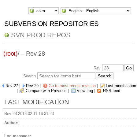
SUBVERSION REPOSITORIES
SVN.PROD REPOS
(root)
/ – Rev 28
Rev
Search
Rev 27
|
Rev 29
|
Go to most recent revision
|
Last modification
|
Compare with Previous
|
View Log
|
RSS feed
LAST MODIFICATION
Rev 28 2018-02-11 16:31:23
Author:
Log message: