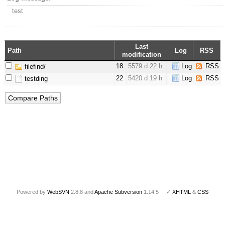
test
Last
Path
Log
RSS
modification
18
5579 d 22 h
Log
RSS
filefind/
22
5420 d 19 h
Log
RSS
testding
Powered by
WebSVN
2.8.8 and
Apache Subversion
1.14.5 ✓
XHTML
&
CSS