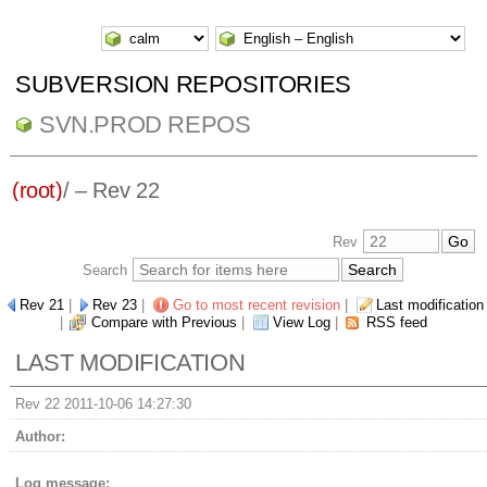
SUBVERSION REPOSITORIES
SVN.PROD REPOS
(root)
/ – Rev 22
Rev
Search
Rev 21
|
Rev 23
|
Go to most recent revision
|
Last modification
|
Compare with Previous
|
View Log
|
RSS feed
LAST MODIFICATION
Rev 22 2011-10-06 14:27:30
Author:
Log message: