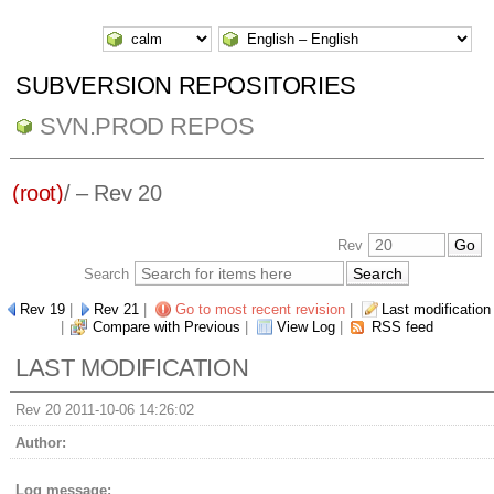
SUBVERSION REPOSITORIES
SVN.PROD REPOS
(root)
/ – Rev 20
Rev
Search
Rev 19
|
Rev 21
|
Go to most recent revision
|
Last modification
|
Compare with Previous
|
View Log
|
RSS feed
LAST MODIFICATION
Rev 20 2011-10-06 14:26:02
Author:
Log message: