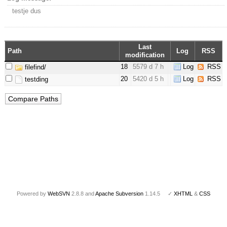
testje dus
Last
Path
Log
RSS
modification
18
5579 d 7 h
Log
RSS
filefind/
20
5420 d 5 h
Log
RSS
testding
Powered by
WebSVN
2.8.8 and
Apache Subversion
1.14.5 ✓
XHTML
&
CSS