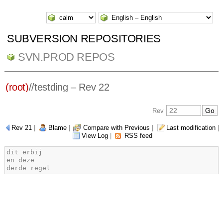
SUBVERSION REPOSITORIES
SVN.PROD REPOS
(root)
/
/
testding
– Rev 22
Rev
Rev 21
|
Blame
|
Compare with Previous
|
Last modification
|
View Log
|
RSS feed