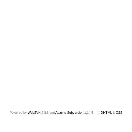
Powered by
WebSVN
2.8.8 and
Apache Subversion
1.14.5 ✓
XHTML
&
CSS