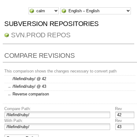
SUBVERSION REPOSITORIES
SVN.PROD REPOS
COMPARE REVISIONS
This comparison shows the changes necessary to convert path
/filefind/ruby/ @ 42
→
/filefind/ruby/ @ 43
↔
Reverse comparison
Compare Path:
Rev
With Path:
Rev