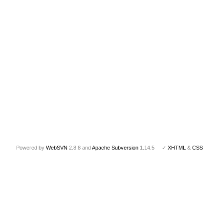
Powered by
WebSVN
2.8.8 and
Apache Subversion
1.14.5 ✓
XHTML
&
CSS