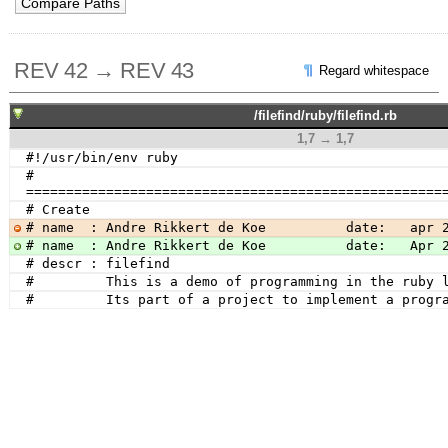
REV 42 → REV 43
Regard whitespace
/filefind/ruby/filefind.rb
1,7 → 1,7
#!/usr/bin/env ruby
# 
====================================================
# Create
# name  : Andre Rikkert de Koe          date:   apr 
# name  : Andre Rikkert de Koe          date:   Apr 
# descr : filefind
#         This is a demo of programming in the ruby 
#         Its part of a project to implement a progr