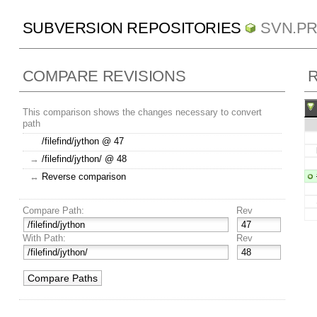
SUBVERSION REPOSITORIES
SVN.P
COMPARE REVISIONS
R
This comparison shows the changes necessary to convert
path
/filefind/jython @ 47
→
/filefind/jython/ @ 48
↔
Reverse comparison
Compare Path:
Rev
With Path:
Rev