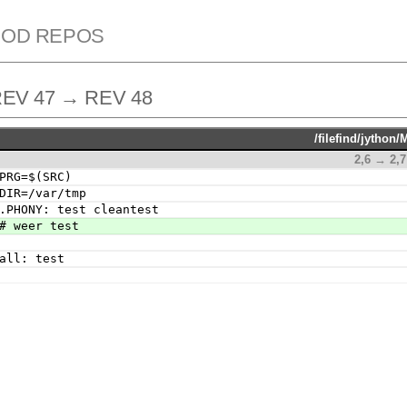
ROD REPOS
EV 47 → REV 48
/filefind/jython/
2,6 → 2,7
PRG=$(SRC)
DIR=/var/tmp
.PHONY: test cleantest
# weer test
all: test