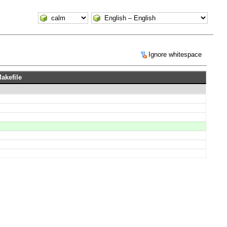
Ignore whitespace
Makefile