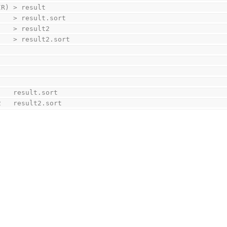
	./$(PRG) $(DIR)	> result
	sort result	> result.sort
	find $(DIR)	> result2
	sort result2	> result2.sort
	rm -f result	result.sort
	rm -f result2	result2.sort