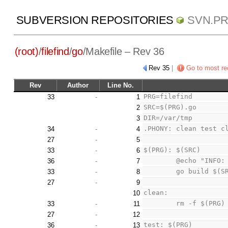
SUBVERSION REPOSITORIES
SVN.P
(root)
/
filefind
/
go
/
Makefile
– Rev 36
Rev 35
|
Go to most re
Rev
Author
Line No.
PRG=filefind
33
-
1
SRC=$(PRG).go
2
DIR=/var/tmp
3
.PHONY: clean test c
34
-
4
27
-
5
$(PRG): $(SRC)
33
-
6
	@echo "INFO:
36
-
7
	go build $(S
33
-
8
27
-
9
clean:
10
	rm -f $(PRG)
33
-
11
27
-
12
test: $(PRG)
36
-
13