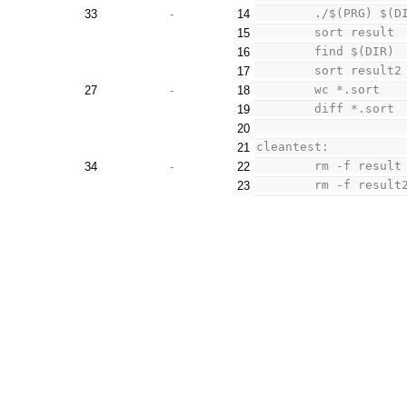
33
-
14
15
16
17
	wc *.sort
27
-
18
	diff *.sort
19
20
cleantest:
21
34
-
22
23