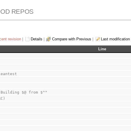
ROD REPOS
cent revision
|
Details
|
Compare with Previous
|
Last modification
Line
leantest
 Building $@ from $^"
RC)