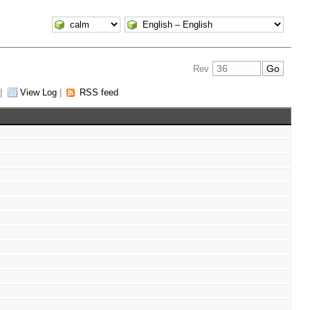
Rev
|
View Log
|
RSS feed