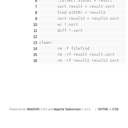
	./$(SRC) $(DIR) > result
6
	sort result > result.sort
7
	find $(DIR) > result2
8
	sort result2 > result2.sort
9
	wc *.sort
10
	diff *.sort
11
12
clean:
13
	rm -f filefind
14
	rm -rf result result.sort
15
	rm -rf result2 result2.sort
16
Powered by
WebSVN
2.8.8 and
Apache Subversion
1.14.5 ✓
XHTML
&
CSS