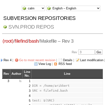
SUBVERSION REPOSITORIES
SVN.PROD REPOS
(root)
/
filefind
/
bash
/
Makefile
– Rev 3
Rev
Rev 4
|
Go to most recent revision
|
Details
|
Last modification
|
View Log
|
RSS feed
Line
Rev
Author
Line
No.
3
ls
1
DIR = /home/arikkert
2
SRC = filefind.bash
3
4
test: $(SRC) 
5