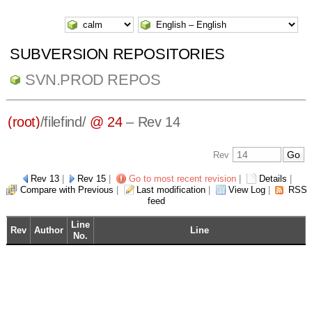
SUBVERSION REPOSITORIES
SVN.PROD REPOS
(root)
/
filefind/
@ 24
– Rev 14
Rev
Rev 13
|
Rev 15
|
Go to most recent revision
|
Details
|
Compare with Previous
|
Last modification
|
View Log
|
RSS
feed
Line
Rev
Author
Line
No.