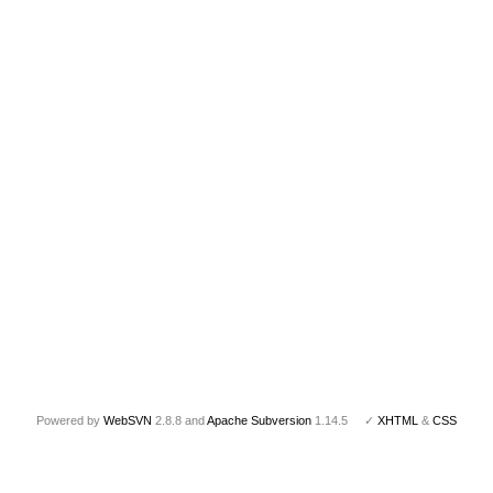
Powered by
WebSVN
2.8.8 and
Apache Subversion
1.14.5 ✓
XHTML
&
CSS